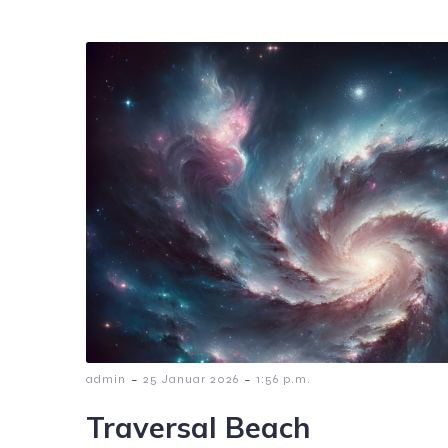
-
-
admin
25 Januar 2026
1:56 p.m.
Traversal Beach