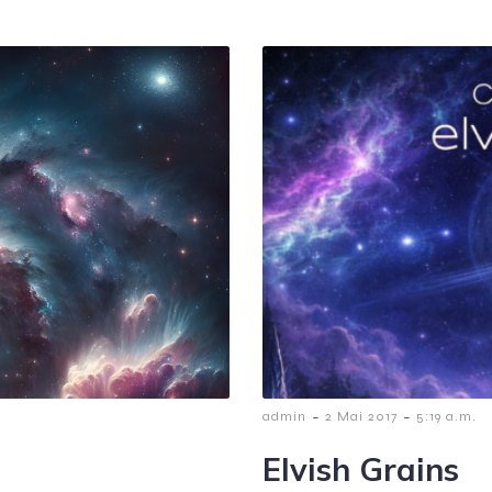
-
-
admin
2 Mai 2017
5:19 a.m.
Elvish Grains