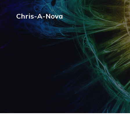
Chris-A-Nova