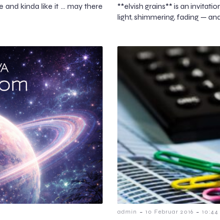
le and kinda like it … may there
**elvish grains** is an invitati
light, shimmering, fading — an
-
-
admin
10 Februar 2016
10:44