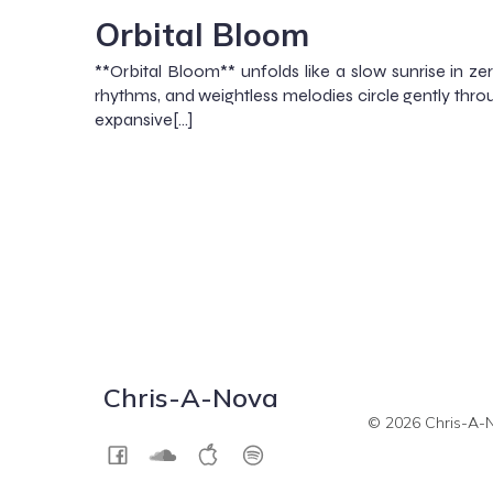
Orbital Bloom
**Orbital Bloom** unfolds like a slow sunrise in ze
rhythms, and weightless melodies circle gently thro
expansive[…]
Chris-A-Nova
© 2026 Chris-A-N