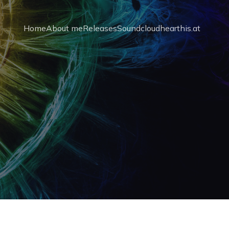
Home
About me
Releases
Soundcloud
hearthis.at