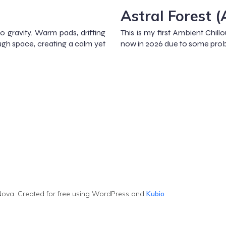
Astral Forest 
ro gravity. Warm pads, drifting
This is my first Ambient Chillo
ugh space, creating a calm yet
now in 2026 due to some prob
ova. Created for free using WordPress and
Kubio