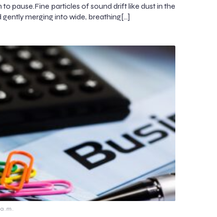
on to pause.Fine particles of sound drift like dust in the
d gently merging into wide, breathing[…]
 a.m.