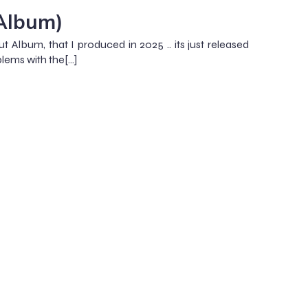
(Album)
ut Album, that I produced in 2025 .. its just released
lems with the[…]