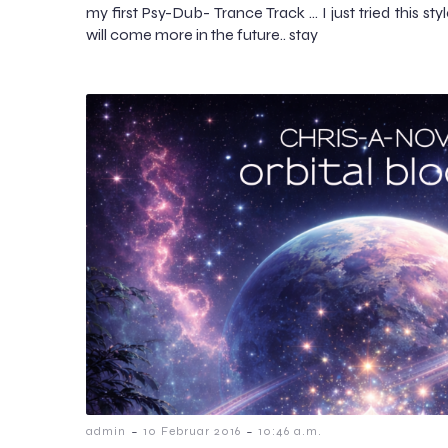
my first Psy-Dub- Trance Track … I just tried this sty
will come more in the future.. stay
-
-
admin
10 Februar 2016
10:46 a.m.